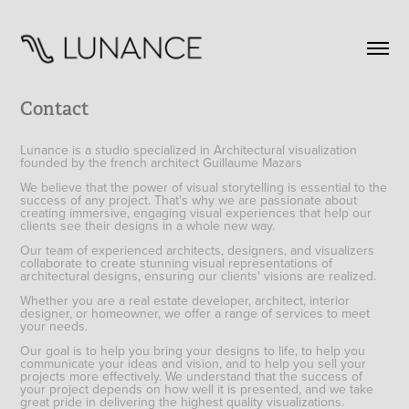
Contact
Lunance is a studio specialized in Architectural visualization
founded by the french architect Guillaume Mazars
We believe that the power of visual storytelling is essential to the
success of any project. That's why we are passionate about
creating immersive, engaging visual experiences that help our
clients see their designs in a whole new way.
Our team of experienced architects, designers, and visualizers
collaborate to create stunning visual representations of
architectural designs, ensuring our clients' visions are realized.
Whether you are a real estate developer, architect, interior
designer, or homeowner, we offer a range of services to meet
your needs.
Our goal is to help you bring your designs to life, to help you
communicate your ideas and vision, and to help you sell your
projects more effectively. We understand that the success of
your project depends on how well it is presented, and we take
great pride in delivering the highest quality visualizations.