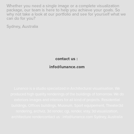
Whether you need a single image or a complete visualization
package, our team is here to help you achieve your goals. So
why not take a look at our portfolio and see for yourself what we
can do for you?
Sydney, Australia
contact us :
info@lunance.com
Lunance is a studio specialized in Architectural visualisation. We
produced high quality renderings of the buildings of tomorrow. We do
exteriors images and interiors for all kind of projects. Residential
buildings, Offices buildings, Museum, Sport equipement, Theater3d
rendering, archviz, 3d render, cgi, render, vray, 3d visualization,
architecture rendercontact us : info@lunance.com Sydney, Australia