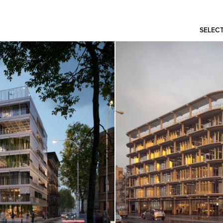
SELEC