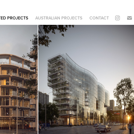
TED PROJECTS
AUSTRALIAN PROJECTS
CONTACT